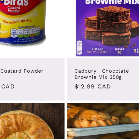
| Custard Powder
Cadbury | Chocolate
Brownie Mix 350g
ar
 CAD
Regular
$12.99 CAD
price