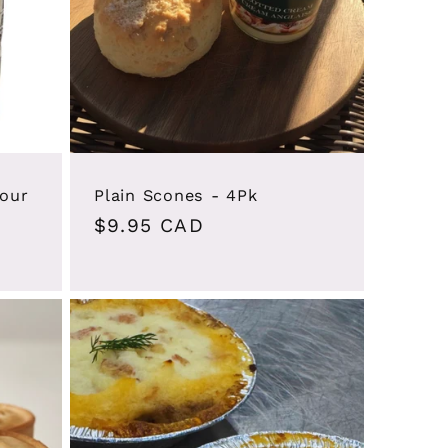
lour
Plain Scones - 4Pk
Regular
$9.95 CAD
price