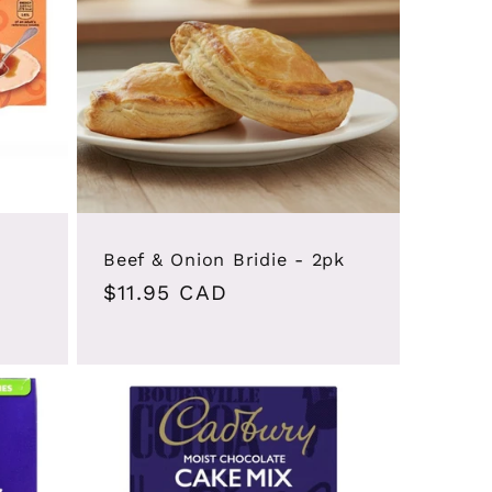
i
o
n
Beef & Onion Bridie - 2pk
Regular
$11.95 CAD
price