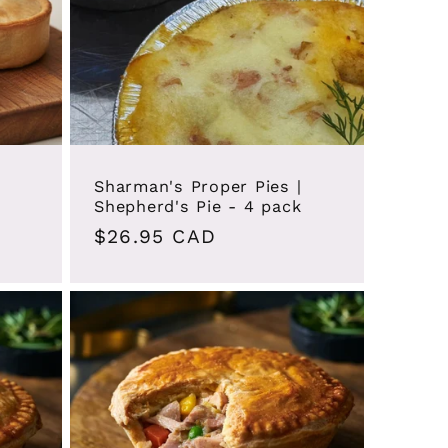
Sharman's Proper Pies |
Shepherd's Pie - 4 pack
Regular
$26.95 CAD
price