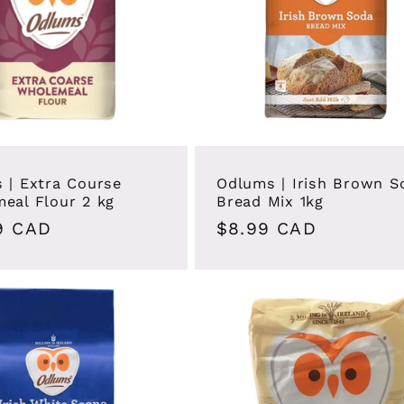
 | Extra Course
Odlums | Irish Brown S
eal Flour 2 kg
Bread Mix 1kg
ar
9 CAD
Regular
$8.99 CAD
price