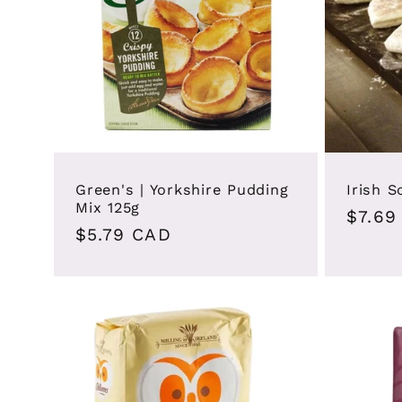
Green's | Yorkshire Pudding
Irish 
Mix 125g
Regul
$7.69
Regular
$5.79 CAD
price
price