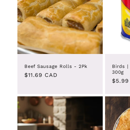
Beef Sausage Rolls - 2Pk
Birds 
300g
Regular
$11.69 CAD
Regul
$5.99
price
price