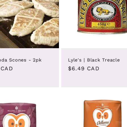
Soda Scones - 2pk
Lyle's | Black Treacle
ar
 CAD
Regular
$6.49 CAD
price