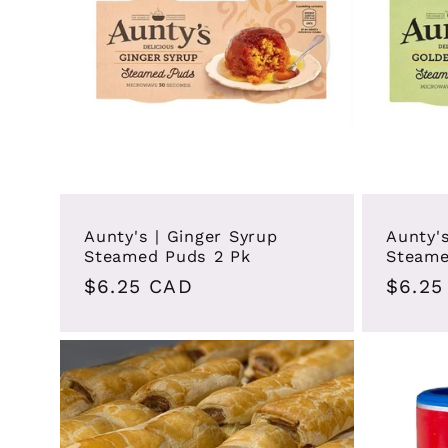
c
t
i
o
Aunty's | Ginger Syrup
Aunty'
Steamed Puds 2 Pk
Steame
Regular
$6.25 CAD
Regul
$6.25
n
price
price
: