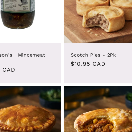
son's | Mincemeat
Scotch Pies - 2Pk
Regular
$10.95 CAD
ar
9 CAD
price