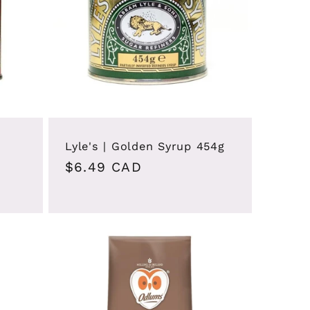
Lyle's | Golden Syrup 454g
Regular
$6.49 CAD
price