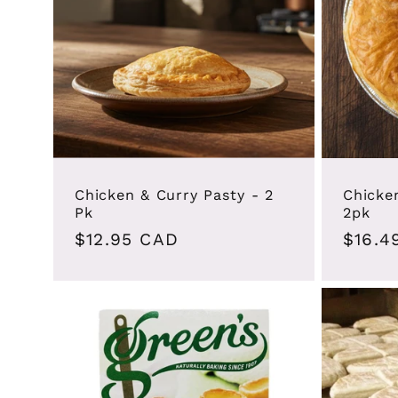
Chicken & Curry Pasty - 2
Chicke
Pk
2pk
Regular
$12.95 CAD
Regul
$16.4
price
price