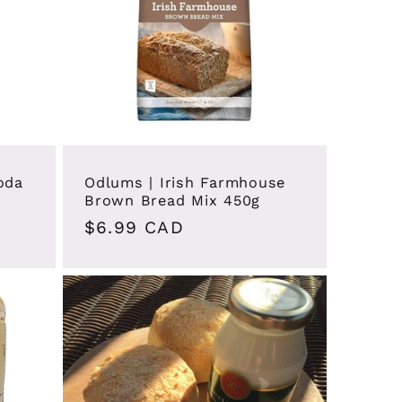
oda
Odlums | Irish Farmhouse
Brown Bread Mix 450g
Regular
$6.99 CAD
price