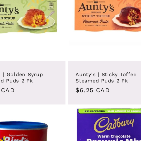
s | Golden Syrup
Aunty's | Sticky Toffee
d Puds 2 Pk
Steamed Puds 2 Pk
ar
 CAD
Regular
$6.25 CAD
price