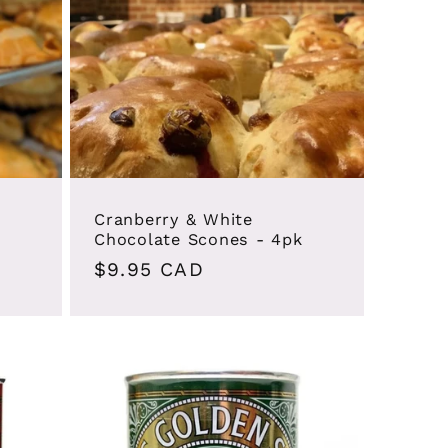
Cranberry & White
Chocolate Scones - 4pk
Regular
$9.95 CAD
price