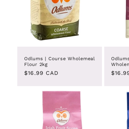
Odlums | Course Wholemeal
Odlums
Flour 2kg
Wholem
Regular
$16.99 CAD
Regul
$16.9
price
price