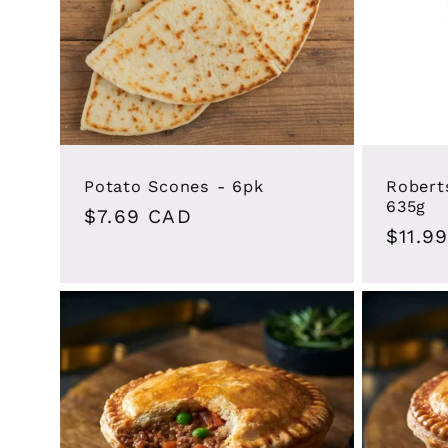
Potato Scones - 6pk
Robert
635g
Regular
$7.69 CAD
Regul
$11.9
price
price