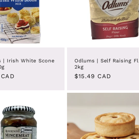
 | Irish White Scone
Odlums | Self Raising F
0g
2kg
ar
 CAD
Regular
$15.49 CAD
price