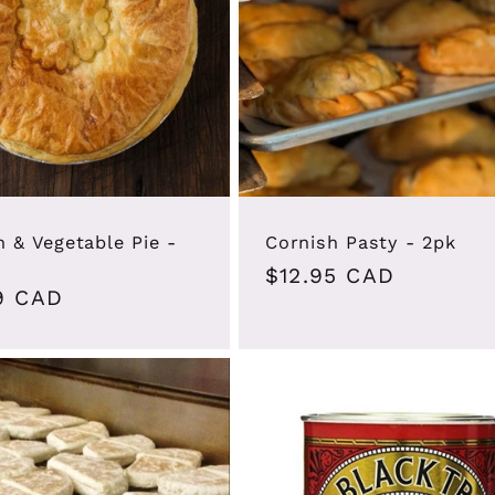
n & Vegetable Pie -
Cornish Pasty - 2pk
Regular
$12.95 CAD
ar
9 CAD
price