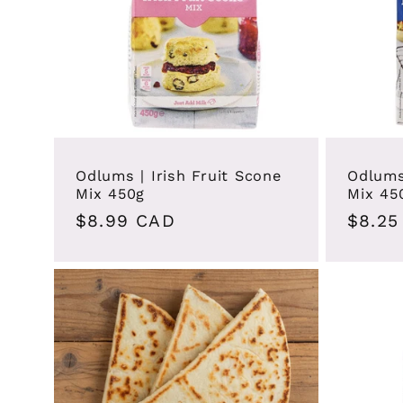
Odlums | Irish Fruit Scone
Odlums
Mix 450g
Mix 45
Regular
$8.99 CAD
Regul
$8.25
price
price