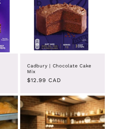
Cadbury | Chocolate Cake
Mix
Regular
$12.99 CAD
price