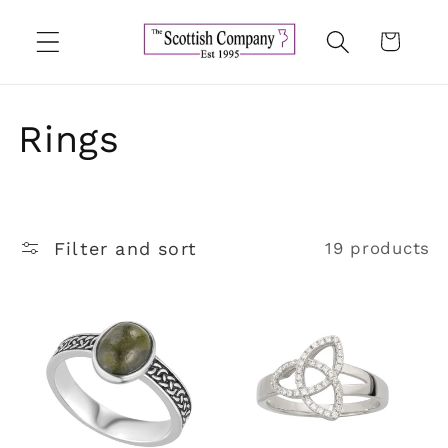
Skip to
content
Cart
C
Rings
o
l
Filter and sort
19 products
l
e
c
t