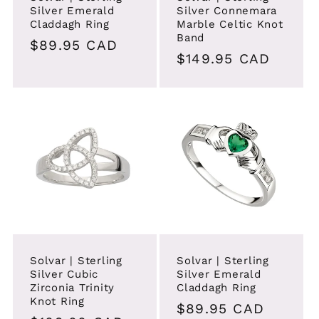
Silver Emerald
Silver Connemara
Claddagh Ring
Marble Celtic Knot
Band
Regular
$89.95 CAD
Regular
$149.95 CAD
price
price
Solvar | Sterling
Solvar | Sterling
Silver Cubic
Silver Emerald
Zirconia Trinity
Claddagh Ring
Knot Ring
Regular
$89.95 CAD