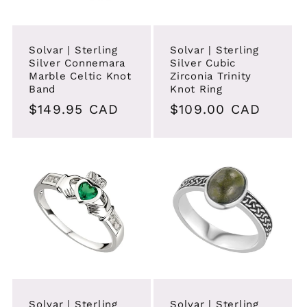
i
o
Solvar | Sterling
Solvar | Sterling
Silver Connemara
Silver Cubic
n
Marble Celtic Knot
Zirconia Trinity
Band
Knot Ring
:
Regular
$149.95 CAD
Regular
$109.00 CAD
price
price
Solvar | Sterling
Solvar | Sterling