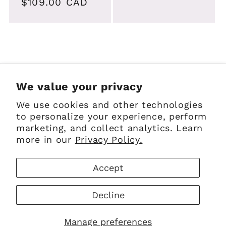
Regular
$109.00 CAD
price
price
Sign up for Emails
We value your privacy
We use cookies and other technologies
Email
to personalize your experience, perform
marketing, and collect analytics. Learn
more in our
Privacy Policy.
Facebook
Instagram
Pinterest
Accept
Payment
Decline
methods
© 2026,
The Scottish Company
Powered by Shopify
Manage preferences
Refund policy
Privacy policy
Terms of service