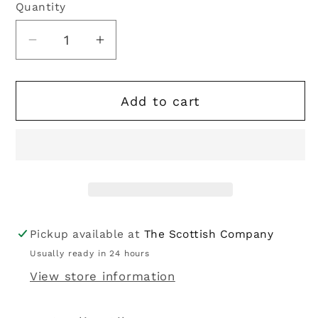
Quantity
Quantity
Decrease
Increase
quantity
quantity
for
for
Add to cart
Solvar
Solvar
|
|
Sterling
Sterling
Silver
Silver
Cubic
Cubic
Zirconia
Zirconia
Trinity
Trinity
Knot
Knot
Pickup available at
The Scottish Company
Ring
Ring
Usually ready in 24 hours
View store information