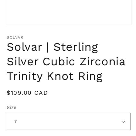
Open
media
1
SOLVAR
in
Solvar | Sterling
modal
Silver Cubic Zirconia
Trinity Knot Ring
Regular
$109.00 CAD
price
Size