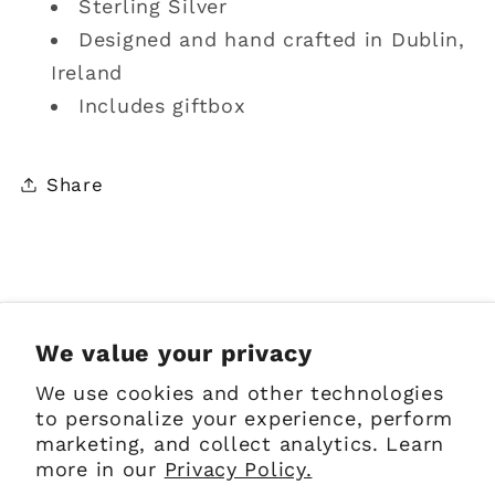
Sterling Silver
Designed and hand crafted in Dublin,
Ireland
Includes giftbox
Share
Sign up for Emails
We value your privacy
We use cookies and other technologies
Email
to personalize your experience, perform
marketing, and collect analytics. Learn
more in our
Privacy Policy.
Facebook
Instagram
Pinterest