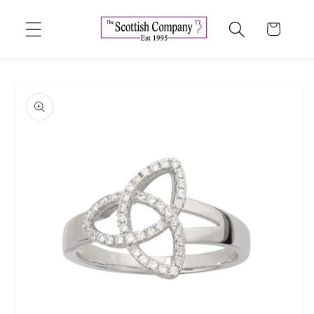
Skip to
content
Cart
Skip to
product
information