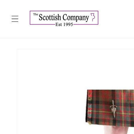
Skip to
content
Skip to
product
information