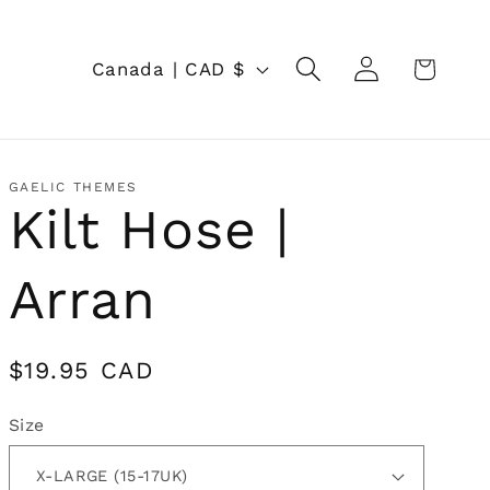
Log
C
Cart
Canada | CAD $
in
o
u
n
GAELIC THEMES
Kilt Hose |
t
r
Arran
y
/
Regular
$19.95 CAD
r
price
Size
e
g