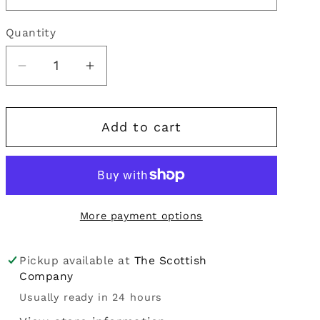
i
Quantity
Quantity
o
n
Decrease
Increase
quantity
quantity
for
for
Add to cart
Kilt
Kilt
Hose
Hose
|
|
Arran
Arran
More payment options
Pickup available at
The Scottish
Company
Usually ready in 24 hours