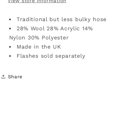
View store information
Traditional but less bulky hose
28% Wool 28% Acrylic 14%
Nylon 30% Polyester
Made in the UK
Flashes sold separately
Share