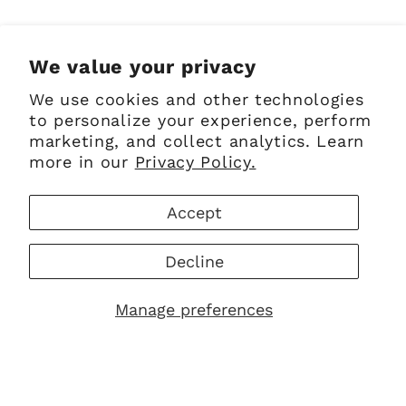
Share
We value your privacy
We use cookies and other technologies
to personalize your experience, perform
marketing, and collect analytics. Learn
Sign up for Emails
more in our
Privacy Policy.
Email
Accept
Decline
Facebook
Instagram
Pinterest
Manage preferences
Payment
methods
© 2026,
The Scottish Company
Powered by Shopify