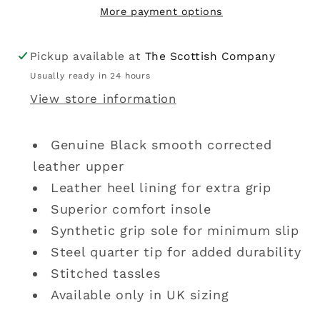
More payment options
Pickup available at
The Scottish Company
Usually ready in 24 hours
View store information
Genuine Black smooth corrected
leather upper
Leather heel lining for extra grip
Superior comfort insole
Synthetic grip sole for minimum slip
Steel quarter tip for added durability
Stitched tassles
Available only in UK sizing