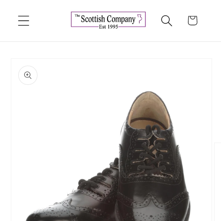
Skip to
content
Cart
Skip to
product
information