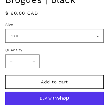
Regular
$160.00 CAD
price
Size
Quantity
Quantity
Decrease
Increase
quantity
quantity
for
for
Add to cart
Classic
Classic
Ghillie
Ghillie
Brogues
Brogues
|
|
Black
Black