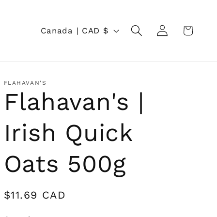
Log
C
Cart
Canada | CAD $
in
o
u
n
FLAHAVAN'S
Flahavan's |
t
r
Irish Quick
y
/
Oats 500g
r
e
Regular
$11.69 CAD
price
g