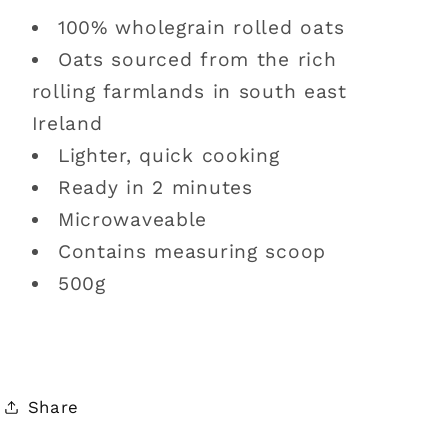
100% wholegrain rolled oats
Oats sourced from the rich
rolling farmlands in south east
Ireland
Lighter, quick cooking
Ready in 2 minutes
Microwaveable
Contains measuring scoop
500g
Share