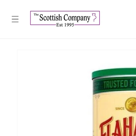
Skip to
content
Skip to
product
information