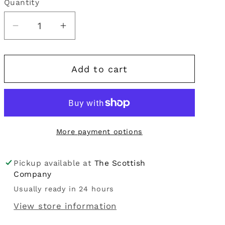
Quantity
Quantity
i
o
Decrease
Increase
quantity
quantity
n
for
for
Add to cart
Flahavan&#39;s
Flahavan&#39;s
|
|
Irish
Irish
Quick
Quick
Oats
Oats
More payment options
500g
500g
Pickup available at
The Scottish
Company
Usually ready in 24 hours
View store information