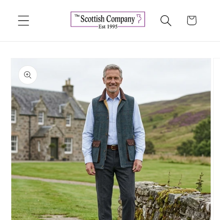
Skip to
content
Cart
Skip to
product
information