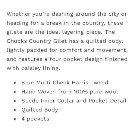
Whether you’re dashing around the city or
heading for a break in the country, these
gilets are the ideal layering piece. The
Chucks Country Gilet has a quilted body,
lightly padded for comfort and movement,
and features a four pocket design finished
with paisley lining.
Blue Multi Check Harris Tweed
Hand Woven from 100% pure wool
Suede Inner Collar and Pocket Detail
Quilted Body
4 pockets