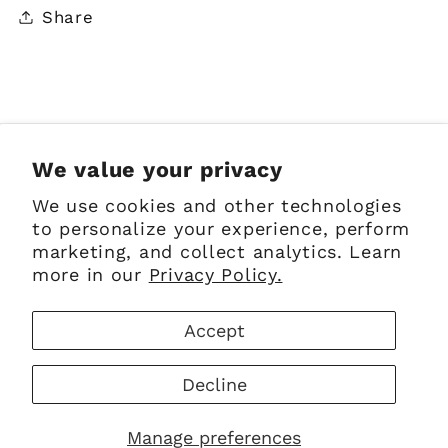
Share
Sign up for Emails
We value your privacy
We use cookies and other technologies
Email
to personalize your experience, perform
marketing, and collect analytics. Learn
more in our
Privacy Policy.
Facebook
Instagram
Pinterest
Accept
Payment
Decline
methods
© 2026,
The Scottish Company
Powered by Shopify
Manage preferences
Refund policy
Privacy policy
Terms of service