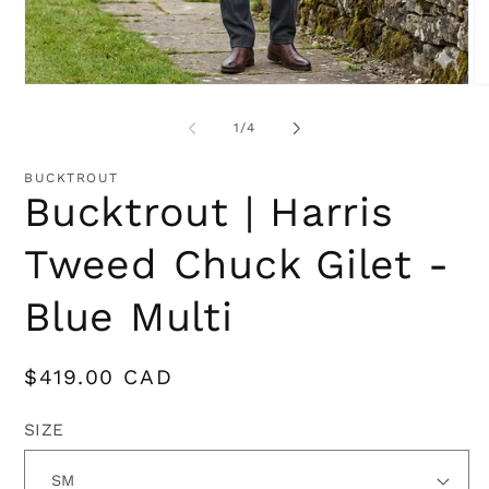
Open
O
media
me
1
2
of
1
/
4
in
in
modal
mo
BUCKTROUT
Bucktrout | Harris
Tweed Chuck Gilet -
Blue Multi
Regular
$419.00 CAD
price
SIZE