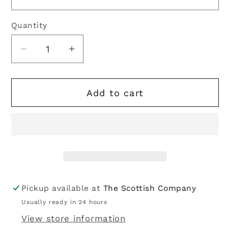
Quantity
Quantity
Decrease
Increase
quantity
quantity
for
for
Add to cart
Bucktrout
Bucktrout
|
|
Harris
Harris
Tweed
Tweed
Chuck
Chuck
Gilet
Gilet
-
-
Blue
Blue
Pickup available at
The Scottish Company
Multi
Multi
Usually ready in 24 hours
View store information