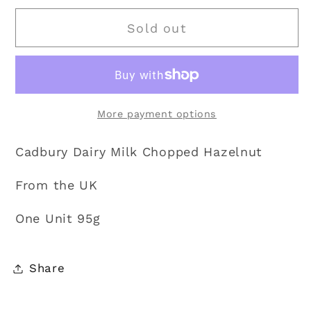
for
for
Sold out
Cadbury
Cadbury
|
|
Dairy
Dairy
Milk
Milk
Chopped
Chopped
More payment options
Hazelnut
Hazelnut
95g
95g
Cadbury Dairy Milk Chopped Hazelnut
From the UK
One Unit 95g
Share