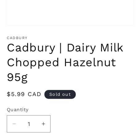
Open
media
1
CADBURY
in
Cadbury | Dairy Milk
modal
Chopped Hazelnut
95g
Regular
$5.99 CAD
Sold out
price
Quantity
Quantity
Decrease
Increase
quantity
quantity