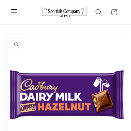
Skip to
content
Cart
Skip to
product
information