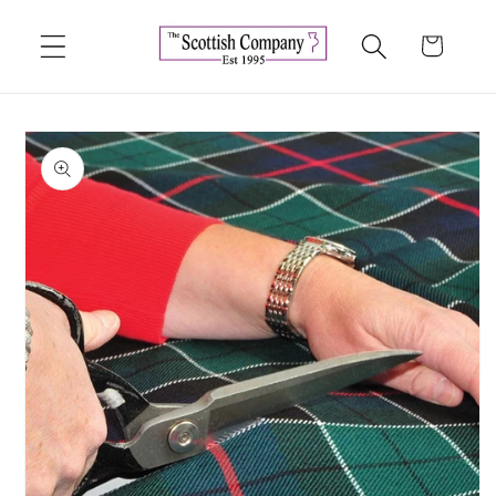
Skip to
content
Cart
Skip to
product
information