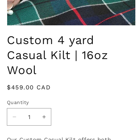
Open
media
Custom 4 yard
1
in
modal
Casual Kilt | 16oz
Wool
Regular
$459.00 CAD
price
Quantity
Quantity
Decrease
Increase
quantity
quantity
for
for
Our Custom Casual Kilt offers both