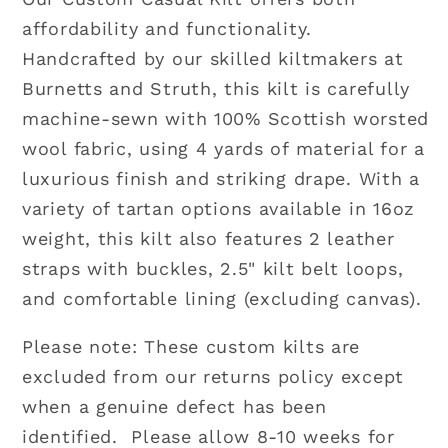
Custom
Custom
affordability and functionality.
4
4
Handcrafted by our skilled kiltmakers at
yard
yard
Burnetts and Struth, this kilt is carefully
Casual
Casual
Kilt
Kilt
machine-sewn with 100% Scottish worsted
|
|
wool fabric, using 4 yards of material for a
16oz
16oz
luxurious finish and striking drape. With a
Wool
Wool
variety of tartan options available in 16oz
weight, this kilt also features 2 leather
straps with buckles, 2.5" kilt belt loops,
and comfortable lining (excluding canvas).
Please note: These custom kilts are
excluded from our returns policy except
when a genuine defect has been
identified. Please allow 8-10 weeks for