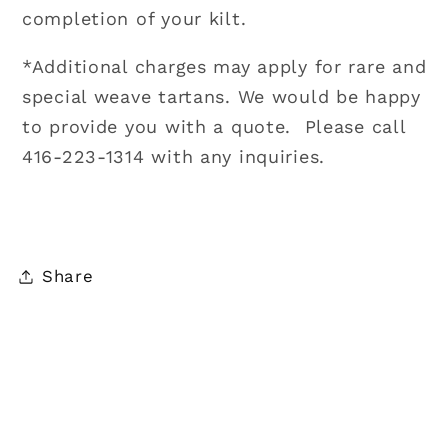
completion of your kilt.
*Additional charges may apply for rare and
special weave tartans. We would be happy
to provide you with a quote. Please call
416-223-1314 with any inquiries.
Share