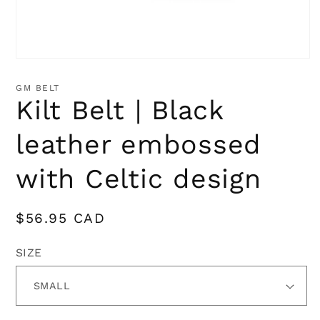
Open
media
1
GM BELT
in
Kilt Belt | Black
modal
leather embossed
with Celtic design
Regular
$56.95 CAD
price
SIZE