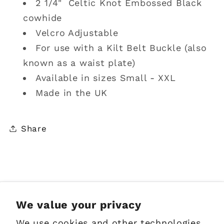
2 1/4" Celtic Knot Embossed Black
cowhide
Velcro Adjustable
For use with a Kilt Belt Buckle (also
known as a waist plate)
Available in sizes Small - XXL
Made in the UK
Share
Sign up for Emails
We value your privacy
We use cookies and other technologies