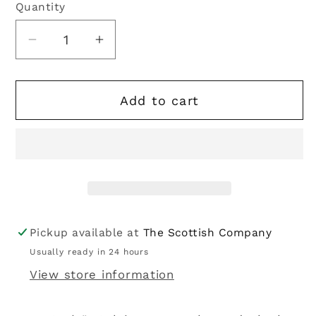
Quantity
Quantity
Decrease
Increase
quantity
quantity
for
for
Add to cart
Kilt
Kilt
Belt
Belt
|
|
Black
Black
leather
leather
embossed
embossed
with
with
Celtic
Celtic
Pickup available at
The Scottish Company
design
design
Usually ready in 24 hours
View store information