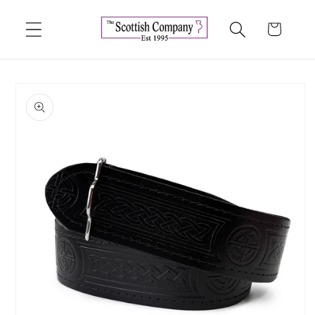
Skip to
content
Cart
Skip to
product
information