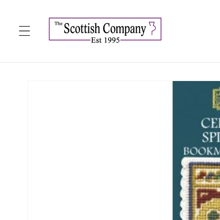
Skip to
content
Skip to
product
information