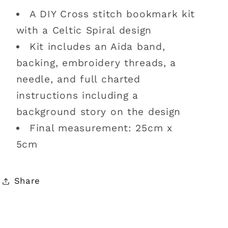
A DIY Cross stitch bookmark kit
with a Celtic Spiral design
Kit includes an Aida band,
backing, embroidery threads, a
needle, and full charted
instructions including a
background story on the design
Final measurement: 25cm x
5cm
Share