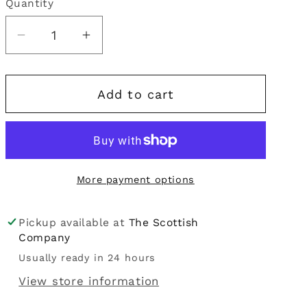
Quantity
Quantity
i
o
Decrease
Increase
quantity
quantity
n
for
for
Add to cart
Cross
Cross
Stitch
Stitch
Bookmark
Bookmark
Kit
Kit
-
-
More payment options
Celtic
Celtic
Spiral
Spiral
Pickup available at
The Scottish
Company
Usually ready in 24 hours
View store information