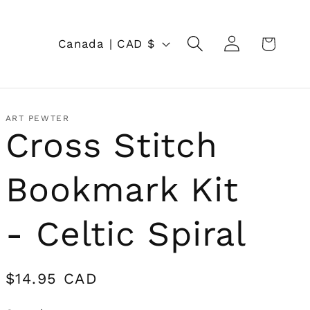
Log
C
Cart
Canada | CAD $
in
o
u
n
ART PEWTER
Cross Stitch
t
r
Bookmark Kit
y
/
- Celtic Spiral
r
e
Regular
$14.95 CAD
price
g