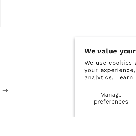
We value your
We use cookies 
your experience,
analytics. Learn
Manage
preferences