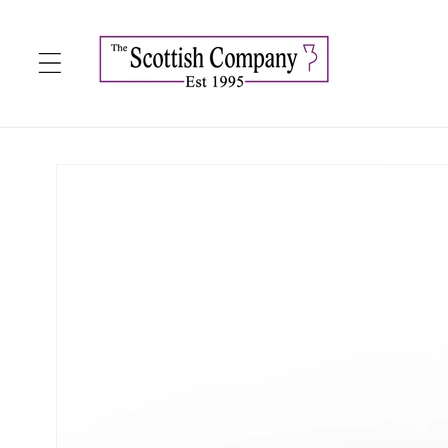
Skip to
content
Skip to
product
information