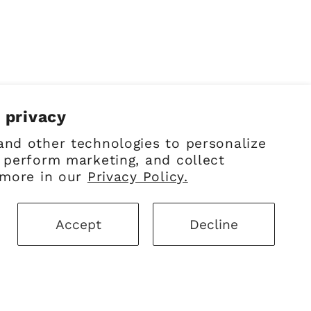
 privacy
and other technologies to personalize
 perform marketing, and collect
 more in our
Privacy Policy.
Facebook
Instagram
Pinterest
Accept
Decline