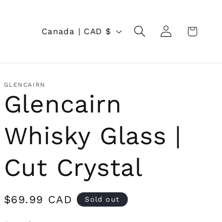
Log
C
Cart
Canada | CAD $
in
o
u
n
GLENCAIRN
Glencairn
t
r
Whisky Glass |
y
/
Cut Crystal
r
e
Regular
$69.99 CAD
Sold out
price
g