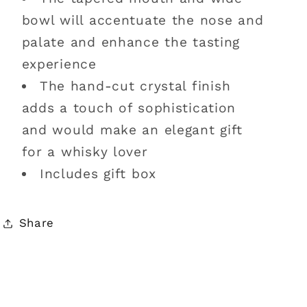
bowl will accentuate the nose and
palate and enhance the tasting
experience
The hand-cut crystal finish
adds a touch of sophistication
and would make an elegant gift
for a whisky lover
Includes gift box
Share