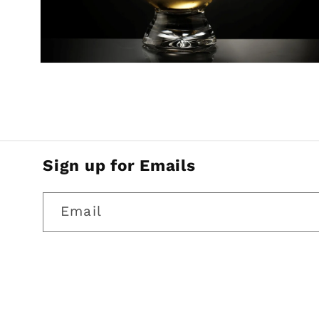
Open
media
2
in
modal
Sign up for Emails
Email