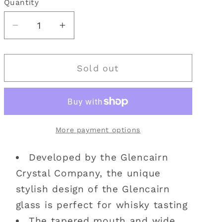
Quantity
Quantity
i
o
Decrease
Increase
quantity
quantity
n
for
for
Sold out
Glencairn
Glencairn
Whisky
Whisky
Glass
Glass
|
|
Cut
Cut
More payment options
Crystal
Crystal
Developed by the Glencairn
Crystal Company, the unique
stylish design of the Glencairn
glass is perfect for whisky tasting
The tapered mouth and wide