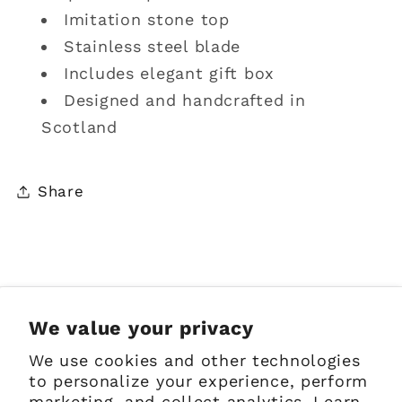
stone
stone
Imitation stone top
top
top
Stainless steel blade
Includes elegant gift box
Designed and handcrafted in
Scotland
Share
Sign up for Emails
We value your privacy
We use cookies and other technologies
Email
to personalize your experience, perform
marketing, and collect analytics. Learn