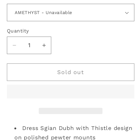
Quantity
Quantity
Decrease
Increase
quantity
quantity
for
for
Sold out
Sgian
Sgian
Dubh
Dubh
|
|
Thistle
Thistle
design
design
in
in
polished
polished
Dress Sgian Dubh with Thistle design
pewter
pewter
on polished pewter mounts
with
with