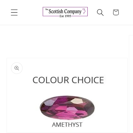
Skip to
content
Cart
Skip to
product
information