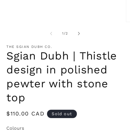
Open
media
1
in
modal
O
me
2
of
1
/
2
in
mo
THE SGIAN DUBH CO.
Sgian Dubh | Thistle
design in polished
pewter with stone
top
Regular
$110.00 CAD
Sold out
price
Colours