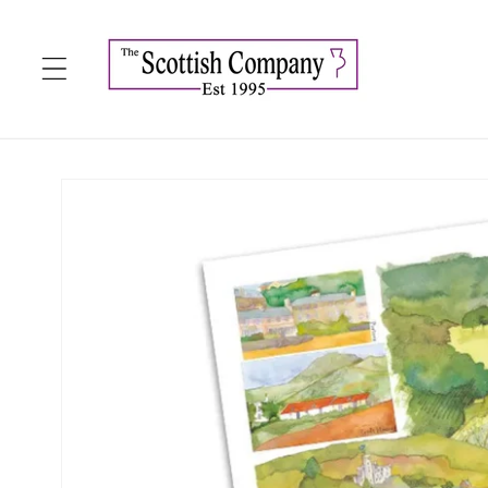
Skip to
content
Skip to
product
information