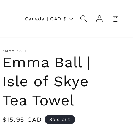
Log
C
Cart
Canada | CAD $
in
o
u
n
EMMA BALL
Emma Ball |
t
r
Isle of Skye
y
/
Tea Towel
r
e
Regular
$15.95 CAD
Sold out
price
g