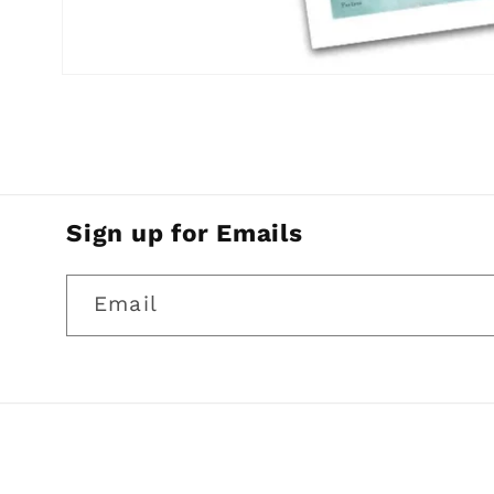
Open
media
1
in
modal
Sign up for Emails
Email