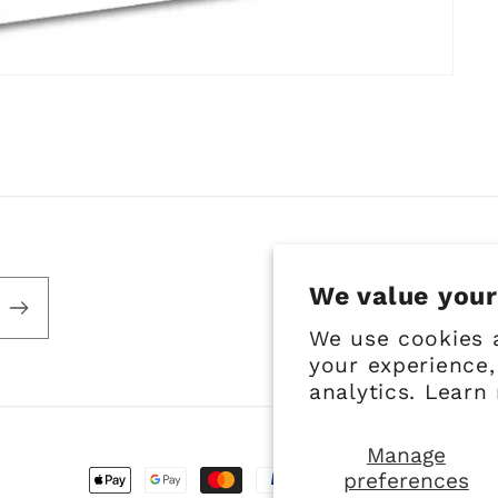
We value your
We use cookies 
your experience,
analytics. Learn
Manage
preferences
Payment