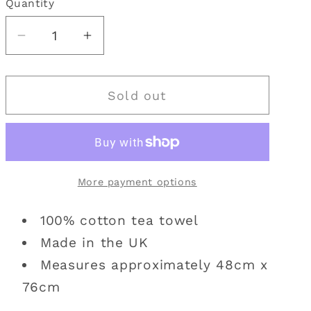
Quantity
Quantity
i
o
Decrease
Increase
quantity
quantity
n
for
for
Sold out
Emma
Emma
Ball
Ball
|
|
Isle
Isle
of
of
More payment options
Skye
Skye
Tea
Tea
100% cotton tea towel
Towel
Towel
Made in the UK
Measures approximately 48cm x
76cm