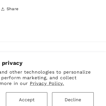
Share
 privacy
Facebook
Instagram
Pinterest
and other technologies to personalize
 perform marketing, and collect
 more in our
Privacy Policy.
Accept
Decline