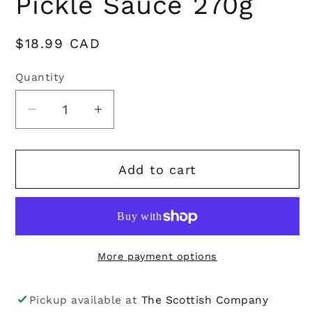
Pickle Sauce 270g
Regular
$18.99 CAD
price
Quantity
Quantity
Decrease
Increase
quantity
quantity
for
for
Add to cart
Hawkshead
Hawkshead
Relish
Relish
Company
Company
|
|
Posh
Posh
More payment options
Pickle
Pickle
Sauce
Sauce
270g
270g
Pickup available at
The Scottish Company