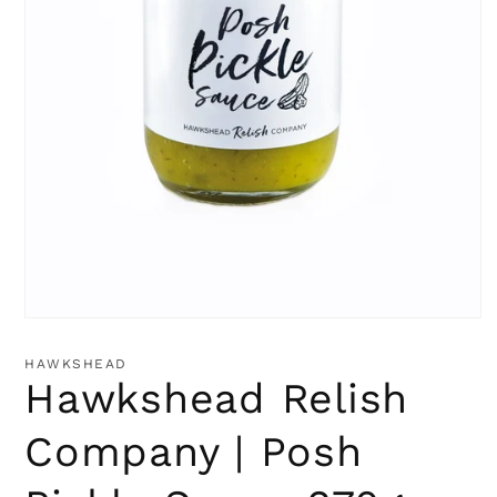
Open
media
1
HAWKSHEAD
in
Hawkshead Relish
modal
Company | Posh