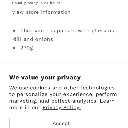
Usually ready in 24 hours
View store information
This sauce is packed with gherkins,
dill and onions
270g
Share
We value your privacy
We use cookies and other technologies
to personalize your experience, perform
marketing, and collect analytics. Learn
Sign up for Emails
more in our
Privacy Policy.
Accept
Email