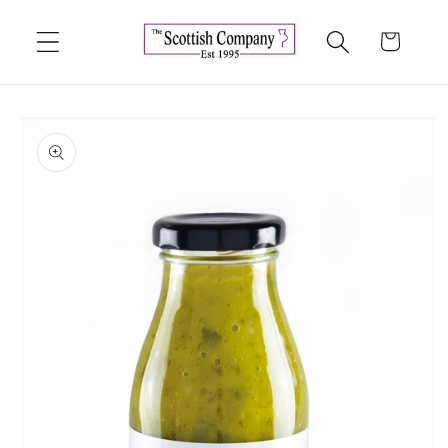
Skip to
content
Cart
Skip to
product
information