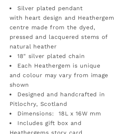
Silver plated pendant
with heart design and Heathergem
centre made from the dyed,
pressed and lacquered stems of
natural heather
18" silver plated chain
Each Heathergem is unique
and colour may vary from image
shown
Designed and handcrafted in
Pitlochry, Scotland
Dimensions: 18L x 16W mm
Includes gift box and
Heathergems story card