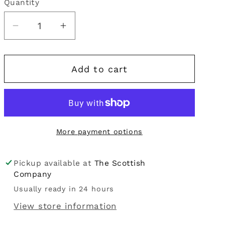
Quantity
Quantity
i
o
Decrease
Increase
quantity
quantity
n
for
for
Add to cart
Heathergems
Heathergems
|
|
Silver
Silver
Heart
Heart
Pendant
Pendant
More payment options
Pickup available at
The Scottish
Company
Usually ready in 24 hours
View store information