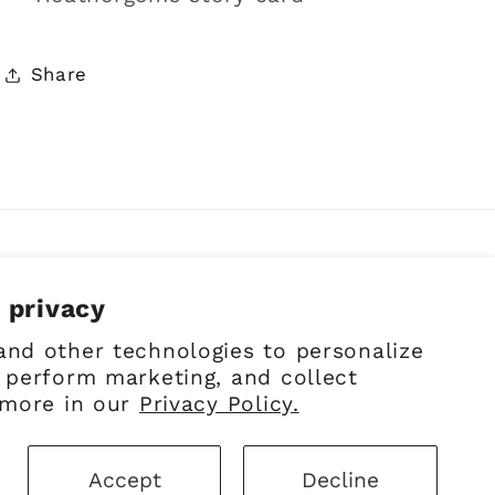
Share
 privacy
Facebook
Instagram
Pinterest
and other technologies to personalize
 perform marketing, and collect
 more in our
Privacy Policy.
Accept
Decline