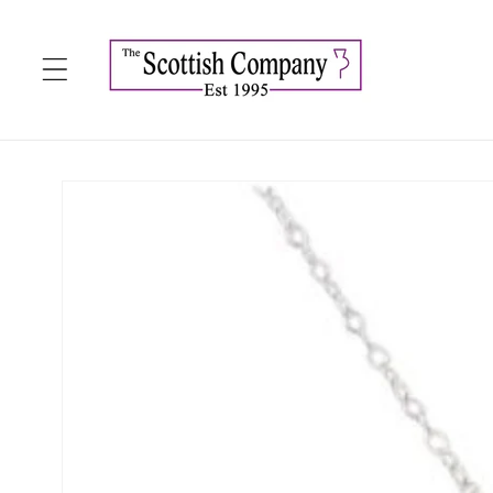
Skip to
content
Skip to
product
information