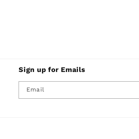
Sign up for Emails
Email