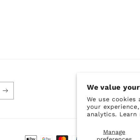
We value your
We use cookies 
your experience,
analytics. Learn
Manage
preferences
Payment