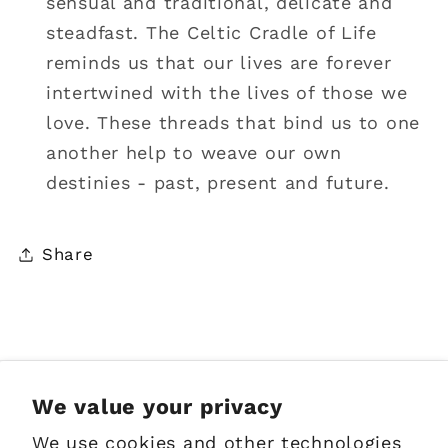
sensual and traditional, delicate and
steadfast. The Celtic Cradle of Life
reminds us that our lives are forever
intertwined with the lives of those we
love. These threads that bind us to one
another help to weave our own
destinies - past, present and future.
Share
Sign up for Emails
We value your privacy
We use cookies and other technologies