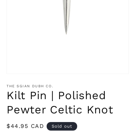
Open
media
1
THE SGIAN DUBH CO.
in
Kilt Pin | Polished
modal
Pewter Celtic Knot
Regular
$44.95 CAD
Sold out