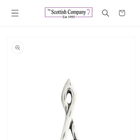
Skip to
content
Cart
Skip to
product
information