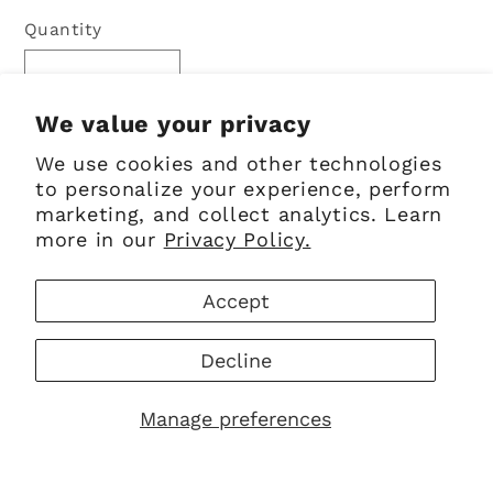
price
Quantity
Quantity
Decrease
Increase
quantity
quantity
We value your privacy
for
for
We use cookies and other technologies
Sold out
Kilt
Kilt
to personalize your experience, perform
Pin
Pin
marketing, and collect analytics. Learn
|
|
more in our
Privacy Policy.
Polished
Polished
Pewter
Pewter
Accept
Celtic
Celtic
Knot
Knot
Decline
Celtic knot design
Polished pewter with chrome finish
Manage preferences
Comes in a Sgian Dubh Company
presentation box