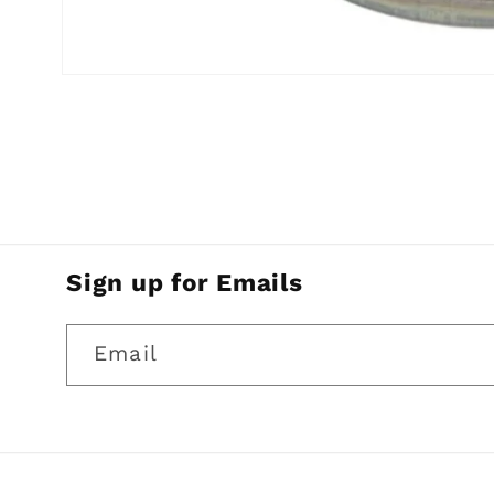
Open
media
1
in
modal
Sign up for Emails
Email