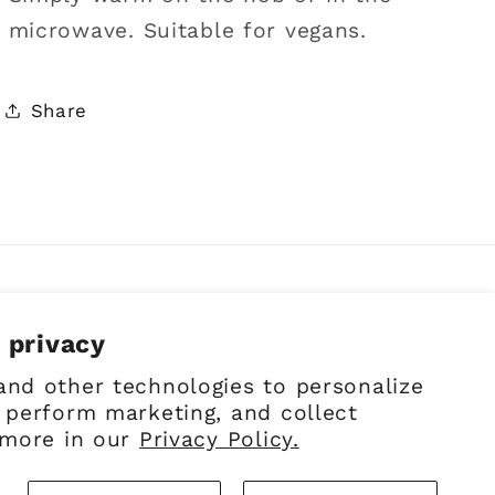
microwave. Suitable for vegans.
Share
 privacy
Facebook
Instagram
Pinterest
and other technologies to personalize
 perform marketing, and collect
 more in our
Privacy Policy.