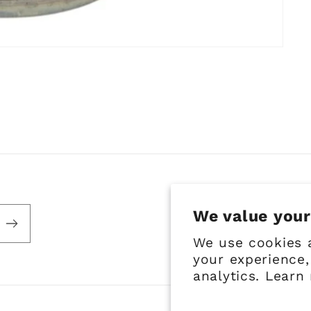
We value your
We use cookies 
your experience,
analytics. Learn