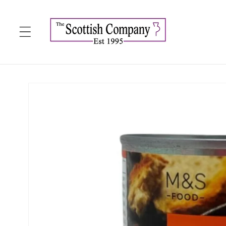
Skip to
content
Skip to
product
information