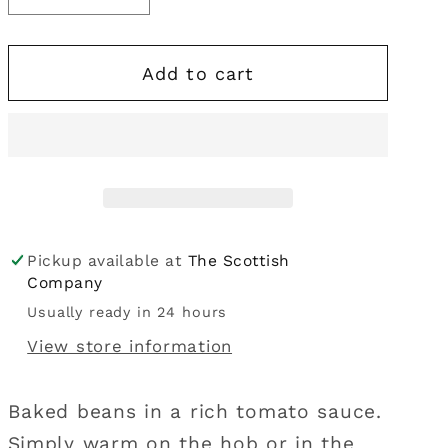
i
quantity
quantity
for
for
o
Add to cart
M&amp;S
M&amp;S
n
|
|
Baked
Baked
Beans
Beans
400g
400g
Pickup available at
The Scottish
Company
Usually ready in 24 hours
View store information
Baked beans in a rich tomato sauce.
Simply warm on the hob or in the