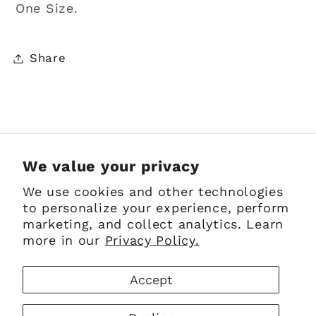
One Size.
Share
Sign up for Emails
We value your privacy
We use cookies and other technologies
Email
to personalize your experience, perform
marketing, and collect analytics. Learn
more in our
Privacy Policy.
Facebook
Instagram
Pinterest
Accept
Payment