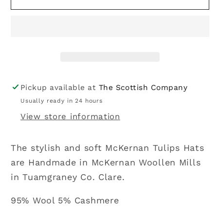
|
|
Tulip
Tulip
Hat
Hat
-
-
Prune
Prune
Pickup available at
The Scottish Company
Usually ready in 24 hours
View store information
The stylish and soft McKernan Tulips Hats
are Handmade in McKernan Woollen Mills
in Tuamgraney Co. Clare.
95% Wool 5% Cashmere