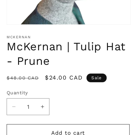
Open
media
1
MCKERNAN
in
McKernan | Tulip Hat
modal
- Prune
Regular
Sale
$24.00 CAD
$48.00 CAD
Sale
price
price
Quantity
Quantity
Decrease
Increase
quantity
quantity
for
for
Add to cart
McKernan
McKernan