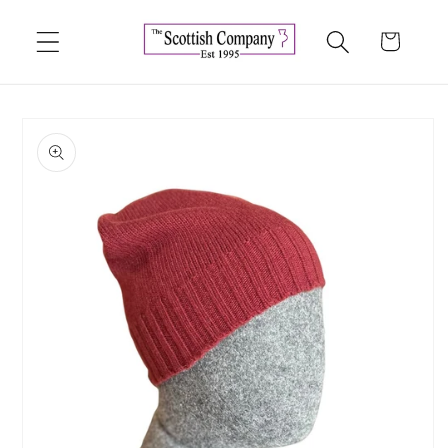
Skip to
content
Cart
Skip to
product
information