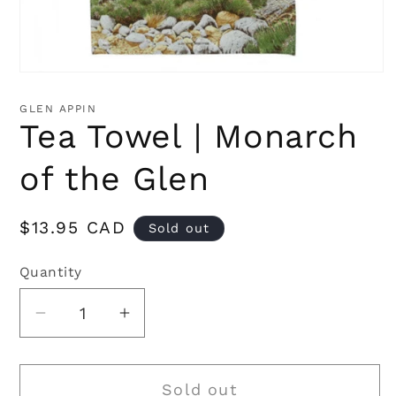
Open
media
1
GLEN APPIN
in
Tea Towel | Monarch
modal
of the Glen
Regular
$13.95 CAD
Sold out
price
Quantity
Quantity
Decrease
Increase
quantity
quantity
for
for
Sold out
Tea
Tea