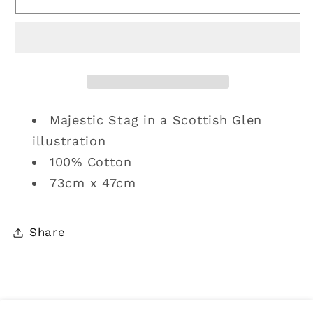
Towel
Towel
|
|
Monarch
Monarch
of
of
the
the
Glen
Glen
Majestic Stag in a Scottish Glen
illustration
100% Cotton
73cm x 47cm
Share