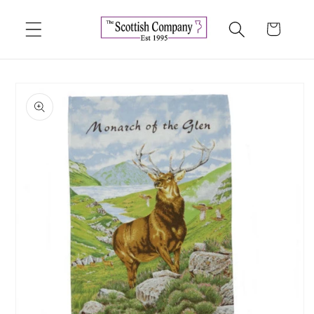
Skip to
content
Cart
Skip to
product
information