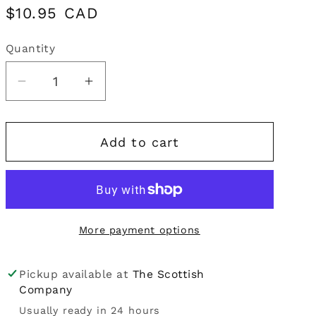
Regular
$10.95 CAD
i
price
o
Quantity
Quantity
n
Decrease
Increase
quantity
quantity
for
for
Add to cart
Mrs
Mrs
Darlington&#39;s
Darlington&#39;s
|
|
Blackcurrant
Blackcurrant
Curd
Curd
More payment options
Pickup available at
The Scottish
Company
Usually ready in 24 hours