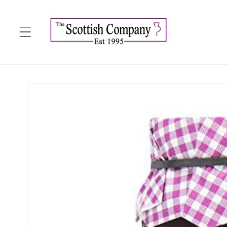
Skip to
content
Skip to
product
information