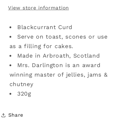
View store information
Blackcurrant Curd
Serve on toast, scones or use
as a filling for cakes.
Made in Arbroath, Scotland
Mrs. Darlington is an award
winning master of jellies, jams &
chutney
320g
Share