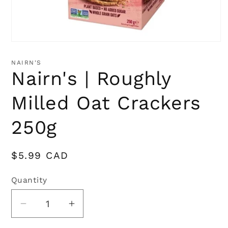
Open
media
1
NAIRN'S
in
Nairn's | Roughly
modal
Milled Oat Crackers
250g
Regular
$5.99 CAD
price
Quantity
Quantity
Decrease
Increase
quantity
quantity