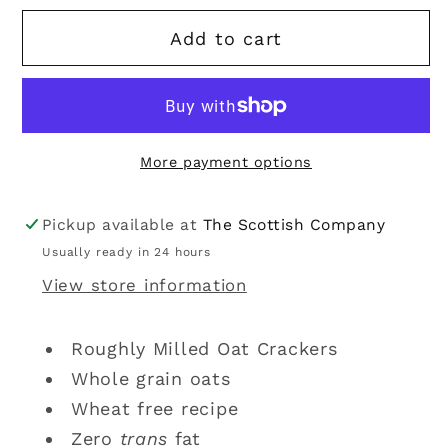
for
for
Add to cart
Nairn&#39;s
Nairn&#39;s
|
|
Roughly
Roughly
Milled
Milled
Oat
Oat
More payment options
Crackers
Crackers
250g
250g
Pickup available at
The Scottish Company
Usually ready in 24 hours
View store information
Roughly Milled Oat Crackers
Whole grain oats
Wheat free recipe
Zero
trans
fat