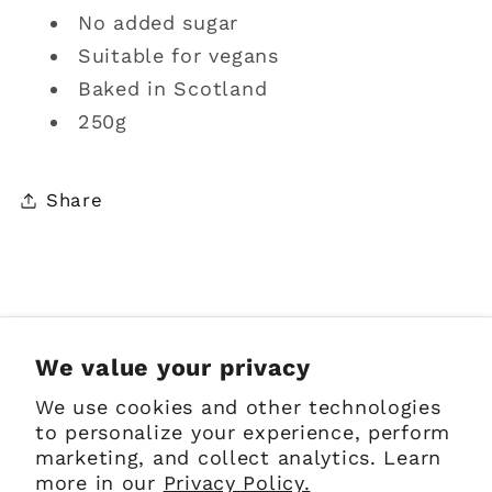
No added sugar
Suitable for vegans
Baked in Scotland
250g
Share
Sign up for Emails
We value your privacy
We use cookies and other technologies
Email
to personalize your experience, perform
marketing, and collect analytics. Learn
more in our
Privacy Policy.
Facebook
Instagram
Pinterest