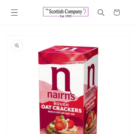
Skip to
content
Cart
Skip to
product
information