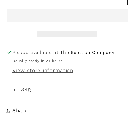
|
|
Polo
Polo
Spearmint
Spearmint
34g
34g
Pickup available at
The Scottish Company
Usually ready in 24 hours
View store information
34g
Share