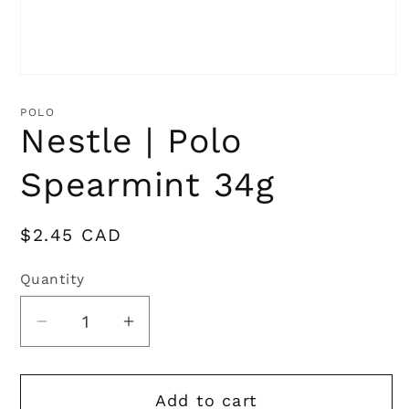
Open
media
1
POLO
in
Nestle | Polo
modal
Spearmint 34g
Regular
$2.45 CAD
price
Quantity
Quantity
Decrease
Increase
quantity
quantity
for
for
Add to cart
Nestle
Nestle