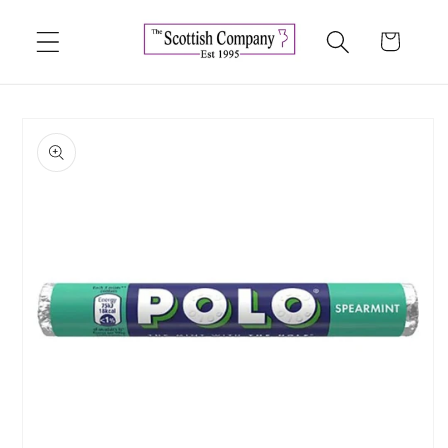
Skip to
content
Cart
Skip to
product
information