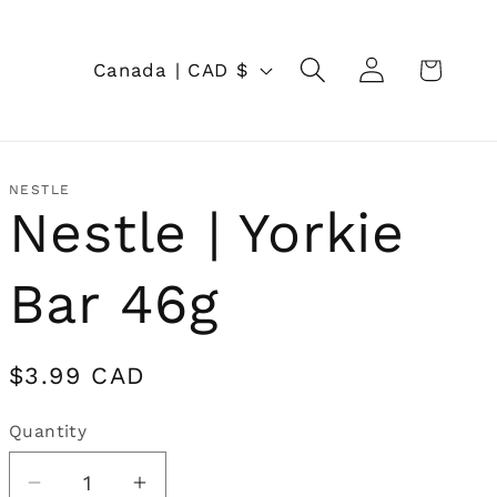
Log
C
Cart
Canada | CAD $
in
o
u
n
NESTLE
Nestle | Yorkie
t
r
Bar 46g
y
/
Regular
$3.99 CAD
r
price
Quantity
Quantity
e
g
Decrease
Increase