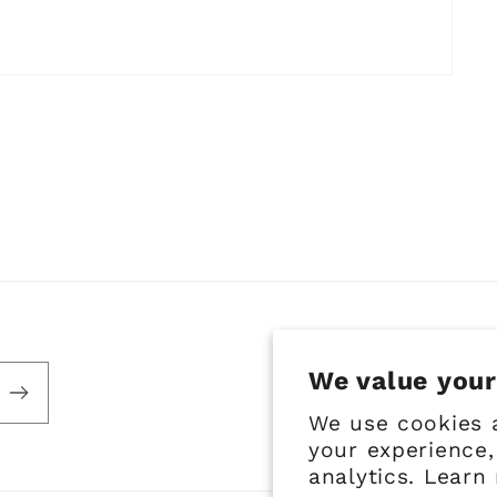
We value your
We use cookies 
your experience,
analytics. Learn