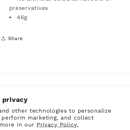
preservatives
46g
Share
 privacy
Facebook
Instagram
Pinterest
and other technologies to personalize
 perform marketing, and collect
 more in our
Privacy Policy.