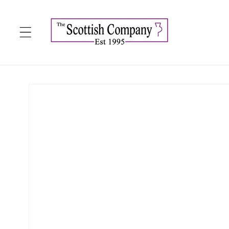
Skip to
content
Skip to
product
information