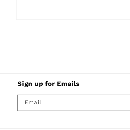
Open
media
1
in
modal
Sign up for Emails
Email