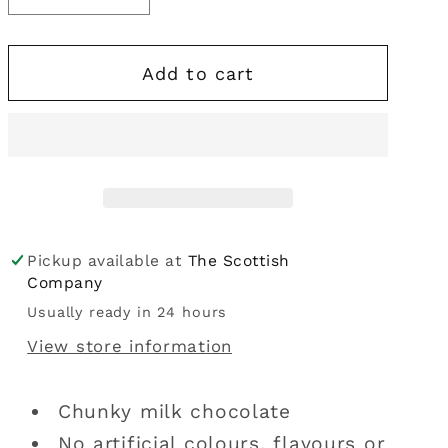
i
quantity
quantity
for
for
o
Add to cart
Nestle
Nestle
n
|
|
Yorkie
Yorkie
Bar
Bar
46g
46g
Pickup available at
The Scottish
Company
Usually ready in 24 hours
View store information
Chunky milk chocolate
No artificial colours, flavours or