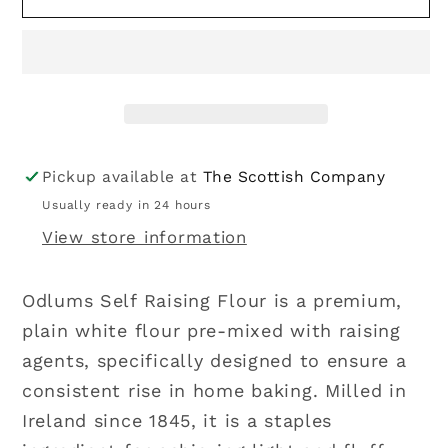
|
|
Self
Self
Raising
Raising
Flour
Flour
2kg
2kg
Pickup available at
The Scottish Company
Usually ready in 24 hours
View store information
Odlums Self Raising Flour is a premium,
plain white flour pre-mixed with raising
agents, specifically designed to ensure a
consistent rise in home baking. Milled in
Ireland since 1845, it is a staples