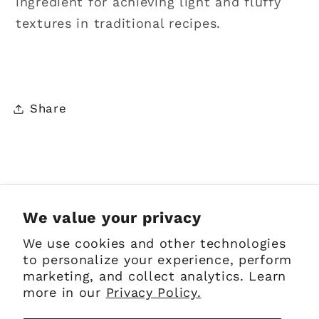
ingredient
for achieving light and fluffy
textures in traditional recipes.
Share
Sign up for Emails
We value your privacy
We use cookies and other technologies
Email
to personalize your experience, perform
marketing, and collect analytics. Learn
more in our
Privacy Policy.
Facebook
Instagram
Pinterest