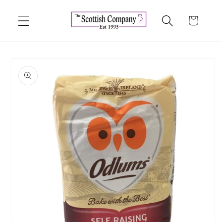
Skip to
content
Cart
Skip to
product
information