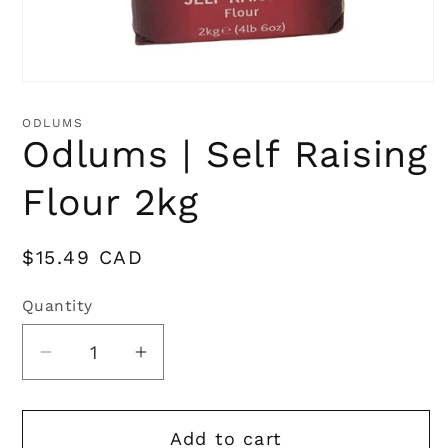
Open
media
1
ODLUMS
in
Odlums | Self Raising
modal
Flour 2kg
Regular
$15.49 CAD
price
Quantity
Quantity
Decrease
Increase
quantity
quantity
for
for
Add to cart
Odlums
Odlums