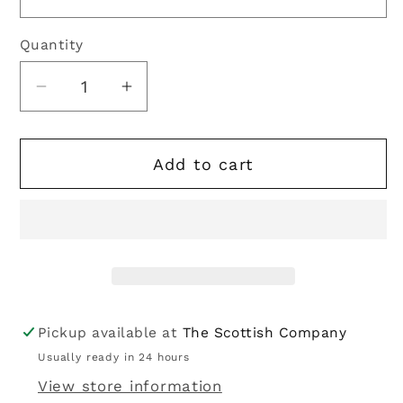
Quantity
Quantity
Decrease
Increase
quantity
quantity
for
for
Add to cart
Kilt
Kilt
Hose
Hose
|
|
Embroidered
Embroidered
Thistle
Thistle
Off
Off
White
White
Pickup available at
The Scottish Company
Usually ready in 24 hours
View store information