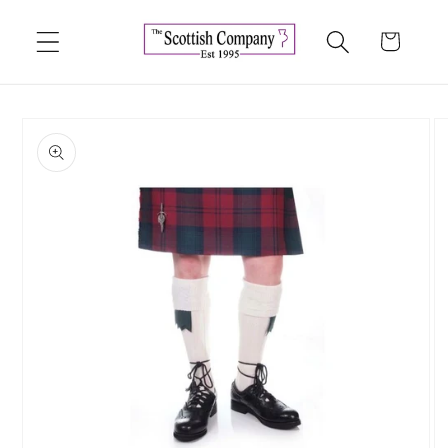
Skip to
content
Cart
Skip to
product
information