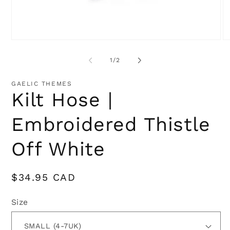
Open
O
media
me
1
2
of
1
/
2
in
in
modal
mo
GAELIC THEMES
Kilt Hose |
Embroidered Thistle
Off White
Regular
$34.95 CAD
price
Size