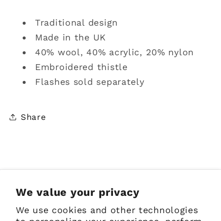
Traditional design
Made in the UK
40% wool, 40% acrylic, 20% nylon
Embroidered thistle
Flashes sold separately
Share
Sign up for Emails
We value your privacy
We use cookies and other technologies
Email