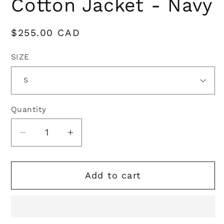
Cotton Jacket - Navy
Regular
$255.00 CAD
price
SIZE
Quantity
Quantity
Decrease
Increase
quantity
quantity
for
for
Add to cart
Oxford
Oxford
Blue
Blue
|
|
Countryman
Countryman