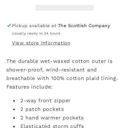
Waxed
Waxed
Cotton
Cotton
Jacket
Jacket
-
-
Pickup available at
The Scottish Company
Navy
Navy
Usually ready in 24 hours
View store information
The durable wet-waxed cotton outer is
shower-proof, wind-resistant and
breathable with 100% cotton plaid lining.
Features include:
2-way front zipper
2 patch pockets
2 hand warmer pockets
Elasticated storm cuffs