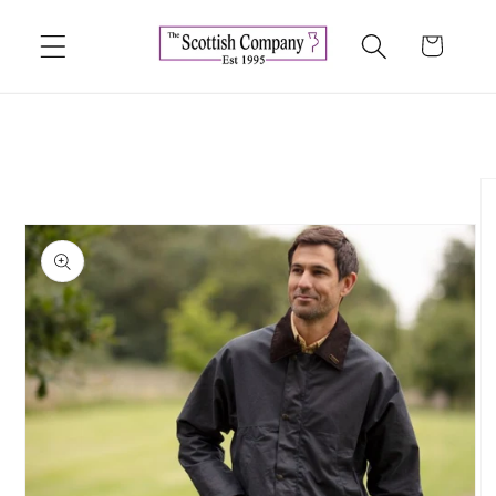
Skip to
content
Cart
Skip to
product
information