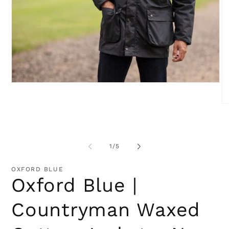
Open
media
1
O
in
me
modal
2
in
mo
of
1
/
5
OXFORD BLUE
Oxford Blue |
Countryman Waxed