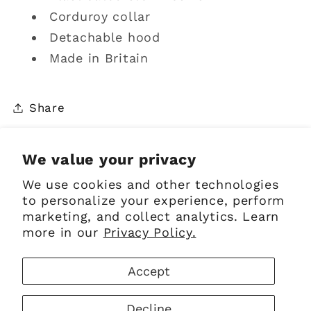
Corduroy collar
Detachable hood
Made in Britain
Share
We value your privacy
We use cookies and other technologies
Sign up for Emails
to personalize your experience, perform
marketing, and collect analytics. Learn
more in our
Privacy Policy.
Email
Accept
Facebook
Instagram
Pinterest
Decline