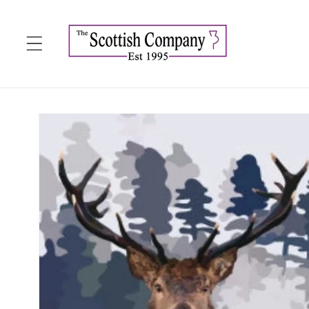
Skip to
content
Skip to
product
information