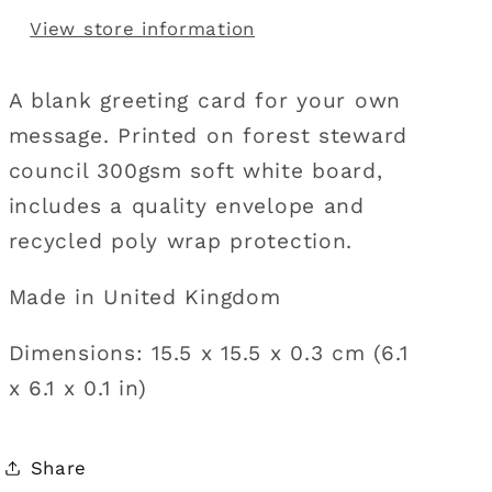
View store information
A blank greeting card for your own
message. Printed on forest steward
council 300gsm soft white board,
includes a quality envelope and
recycled poly wrap protection.
Made in United Kingdom
Dimensions: 15.5 x 15.5 x 0.3 cm (6.1
x 6.1 x 0.1 in)
Share