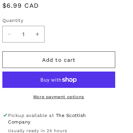
Regular
$6.99 CAD
i
price
o
Quantity
Quantity
n
Decrease
Increase
quantity
quantity
for
for
Add to cart
Periodic
Periodic
Society
Society
|
|
Stag
Stag
&amp;
&amp;
More payment options
Doe
Doe
Greeting
Greeting
Card
Card
Pickup available at
The Scottish
Company
Usually ready in 24 hours