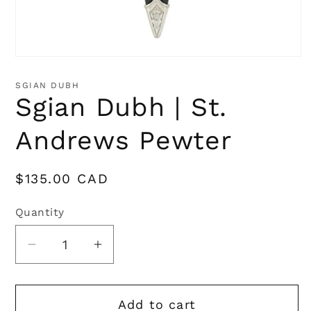
Open
media
1
SGIAN DUBH
in
Sgian Dubh | St.
modal
Andrews Pewter
Regular
$135.00 CAD
price
Quantity
Quantity
Decrease
Increase
quantity
quantity
for
for
Add to cart
Sgian
Sgian