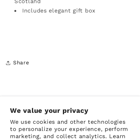
Scotland
Includes elegant gift box
Share
Sign up for Emails
We value your privacy
We use cookies and other technologies
Email
to personalize your experience, perform
marketing, and collect analytics. Learn