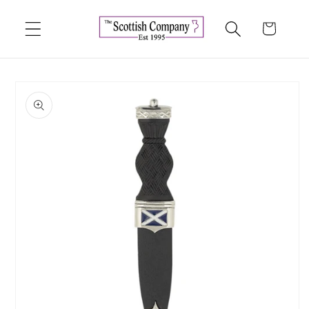
Skip to
content
Cart
Skip to
product
information