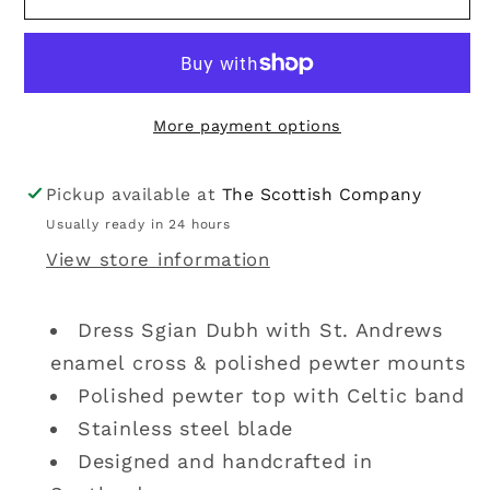
Dubh
Dubh
|
|
St.
St.
Andrews
Andrews
More payment options
Pewter
Pewter
Pickup available at
The Scottish Company
Usually ready in 24 hours
View store information
Dress Sgian Dubh with St. Andrews
enamel cross & polished pewter mounts
Polished pewter top with Celtic band
Stainless steel blade
Designed and handcrafted in