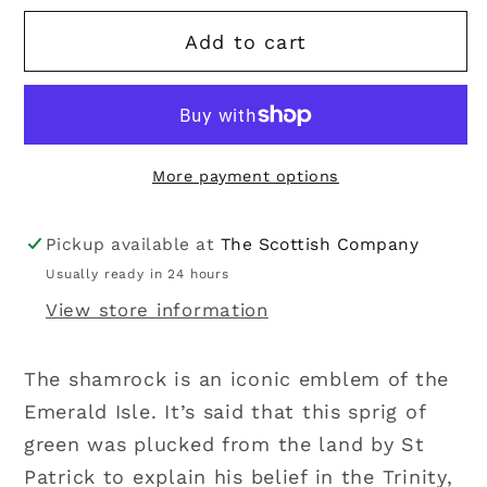
for
for
Add to cart
Solvar
Solvar
|
|
Sterling
Sterling
Silver
Silver
Shamrock
Shamrock
More payment options
Stud
Stud
Earrings
Earrings
Pickup available at
The Scottish Company
Usually ready in 24 hours
View store information
The shamrock is an iconic emblem of the
Emerald Isle. It’s said that this sprig of
green was plucked from the land by St
Patrick to explain his belief in the Trinity,