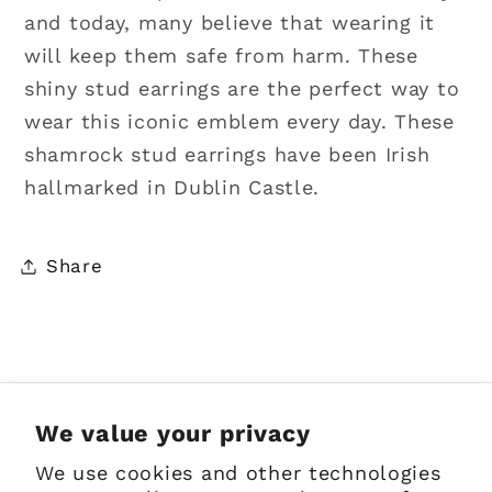
and today, many believe that wearing it
will keep them safe from harm. These
shiny stud earrings are the perfect way to
wear this iconic emblem every day. These
shamrock stud earrings have been Irish
hallmarked in Dublin Castle.
Share
Sign up for Emails
We value your privacy
We use cookies and other technologies
Email