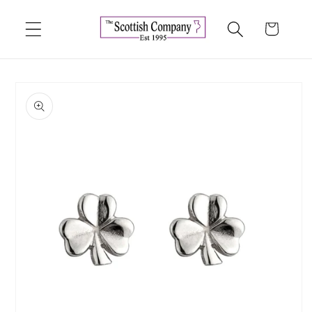
Skip to
content
Cart
Skip to
product
information