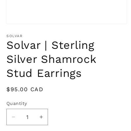
Open
media
1
SOLVAR
in
Solvar | Sterling
modal
Silver Shamrock
Stud Earrings
Regular
$95.00 CAD
price
Quantity
Quantity
Decrease
Increase
quantity
quantity