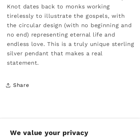
Knot dates back to monks working
tirelessly to illustrate the gospels, with
the circular design (with no beginning and
no end) representing eternal life and
endless love. This is a truly unique sterling
silver pendant that makes a real
statement.
Share
Sign up for Emails
We value your privacy