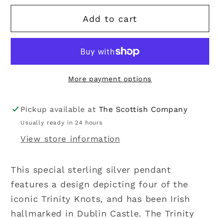
for
for
Add to cart
Solvar
Solvar
|
|
Sterling
Sterling
Silver
Silver
Four
Four
More payment options
Trinity
Trinity
Knot
Knot
Pendant
Pendant
Pickup available at
The Scottish Company
Usually ready in 24 hours
View store information
This special sterling silver pendant
features a design depicting four of the
iconic Trinity Knots, and has been Irish
hallmarked in Dublin Castle. The Trinity