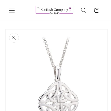
Skip to
content
Cart
Skip to
product
information