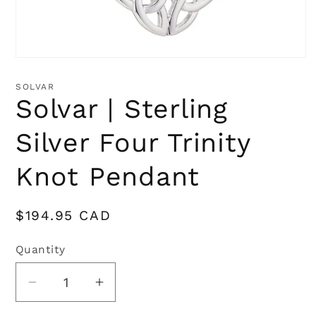
Open
media
1
SOLVAR
in
Solvar | Sterling
modal
Silver Four Trinity
Knot Pendant
Regular
$194.95 CAD
price
Quantity
Quantity
Decrease
Increase
quantity
quantity