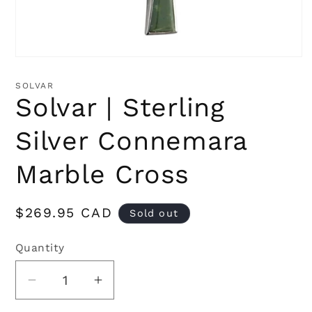
Open
media
1
SOLVAR
in
Solvar | Sterling
modal
Silver Connemara
Marble Cross
Regular
$269.95 CAD
Sold out
price
Quantity
Quantity
Decrease
Increase
quantity
quantity