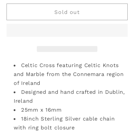
for
for
Sold out
Solvar
Solvar
|
|
Sterling
Sterling
Silver
Silver
Connemara
Connemara
Marble
Marble
Cross
Cross
Celtic Cross featuring Celtic Knots
and Marble from the Connemara region
of Ireland
Designed and hand crafted in Dublin,
Ireland
25mm x 16mm
18inch Sterling Silver cable chain
with ring bolt closure