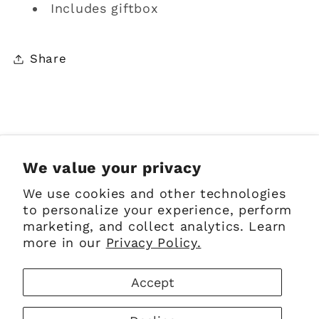
Includes giftbox
Share
Sign up for Emails
We value your privacy
We use cookies and other technologies
Email
to personalize your experience, perform
marketing, and collect analytics. Learn
more in our
Privacy Policy.
Facebook
Instagram
Pinterest
Accept
Payment