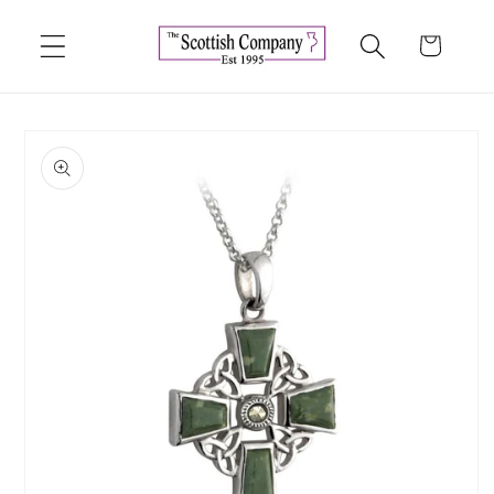
Skip to
content
Cart
Skip to
product
information